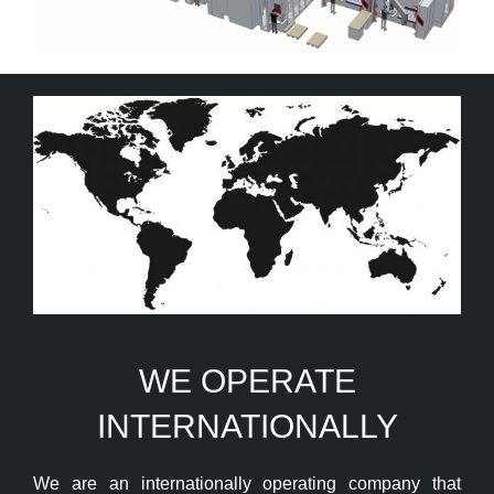
WE OPERATE
INTERNATIONALLY
We are an internationally operating company that