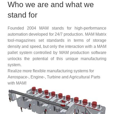
Who we are and what we
stand for
Founded 2004 MAM stands for high-performance
automation developed for 24/7 production. MAM Matrix
tool-magazines set standards in terms of storage
density and speed, but only the interaction with a MAM
pallet system controlled by MAM production software
unlocks the potential of this unique manufacturing
system.
Realize more flexible manufacturing systems for
Aerospace-, Engine-, Turbine and Agricultural Parts
with MAM!