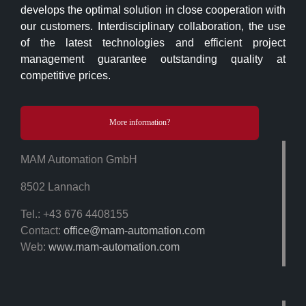
develops the optimal solution in close cooperation with
our customers. Interdisciplinary collaboration, the use
of the latest technologies and efficient project
management guarantee outstanding quality at
competitive prices.
More information?
MAM Automation GmbH
8502 Lannach
Tel.: +43 676 4408155
Contact:
office@mam-automation.com
Web:
www.mam-automation.com